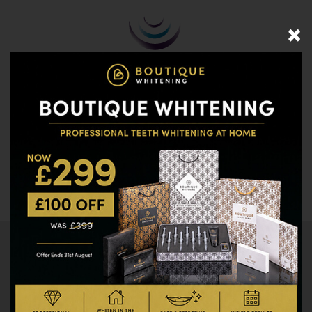
×
020 8477 0920
Call us
BOOK ONLINE
WORK FOR US
CLICK HERE TO SEE MENU
Brushing & Healthy
Mouth Advice