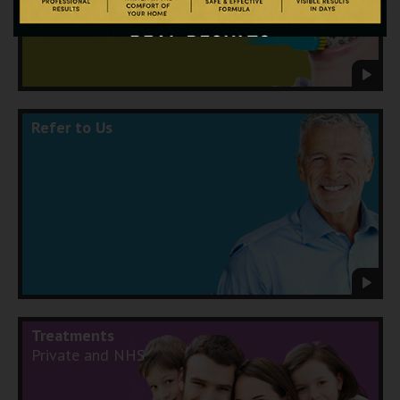
Refer to Us
Treatments
Private and NHS