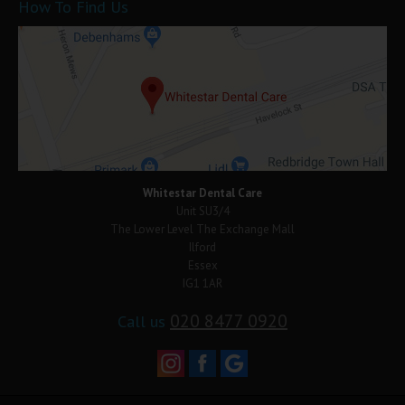
How To Find Us
Whitestar Dental Care
Unit SU3/4
The Lower Level The Exchange Mall
Ilford
Essex
IG1 1AR
020 8477 0920
Call us