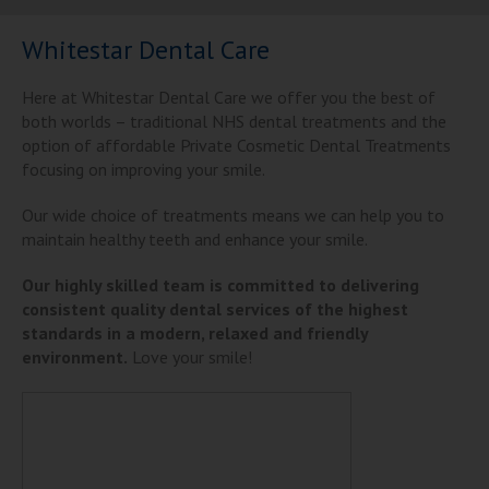
Whitestar Dental Care
Here at Whitestar Dental Care we offer you the best of
both worlds – traditional NHS dental treatments and the
option of affordable Private Cosmetic Dental Treatments
focusing on improving your smile.
Our wide choice of treatments means we can help you to
maintain healthy teeth and enhance your smile.
Our highly skilled team is committed to delivering
consistent quality dental services of the highest
standards in a modern, relaxed and friendly
environment.
Love your smile!