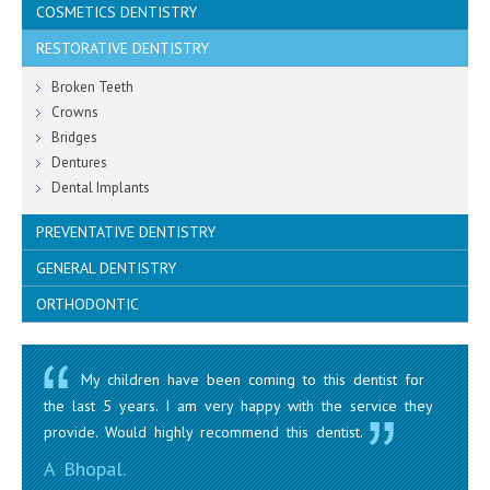
COSMETICS DENTISTRY
RESTORATIVE DENTISTRY
Teeth Whitening
Porcelain Veneers, Inlays
Broken Teeth
White Fillings
Crowns
Mouth Guards (Sports)
Bridges
Dentures
Dental Implants
PREVENTATIVE DENTISTRY
GENERAL DENTISTRY
Children
Dental Hygiene
ORTHODONTIC
Oral Surgery / Extractions
Bad Breath & Gum Disease
Root Canal
Clear Braces
Decay Detection
Amalgam Removals
Fixed Braces and Removable Braces
Mouth Cancer Screening
My children have been coming to this dentist for
the last 5 years. I am very happy with the service they
provide. Would highly recommend this dentist.
A Bhopal.