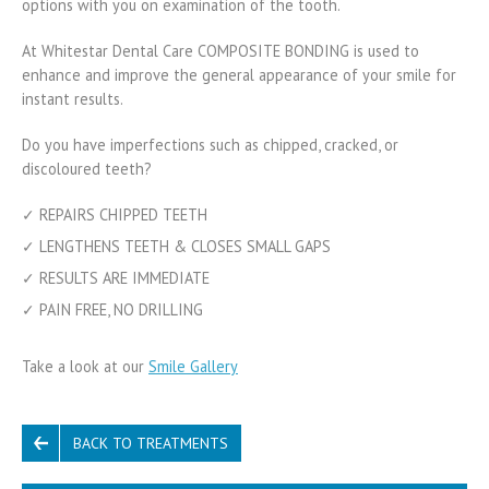
options with you on examination of the tooth.
At Whitestar Dental Care COMPOSITE BONDING is used to
enhance and improve the general appearance of your smile for
instant results.
Do you have imperfections such as chipped, cracked, or
discoloured teeth?
✓ REPAIRS CHIPPED TEETH
✓ LENGTHENS TEETH & CLOSES SMALL GAPS
✓ RESULTS ARE IMMEDIATE
✓ PAIN FREE, NO DRILLING
Take a look at our
Smile Gallery
BACK TO TREATMENTS