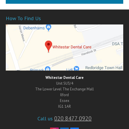
How To Find Us
Whitestar Dental Care
Unit SU3/4
The Lower Level The Exchange Mall
Ilford
Essex
IG1 1AR
020 8477 0920
Call us