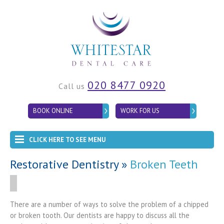
020 8477 0920
Call us
BOOK ONLINE
WORK FOR US
CLICK HERE TO SEE MENU
Restorative Dentistry
»
Broken Teeth
There are a number of ways to solve the problem of a chipped
or broken tooth. Our dentists are happy to discuss all the